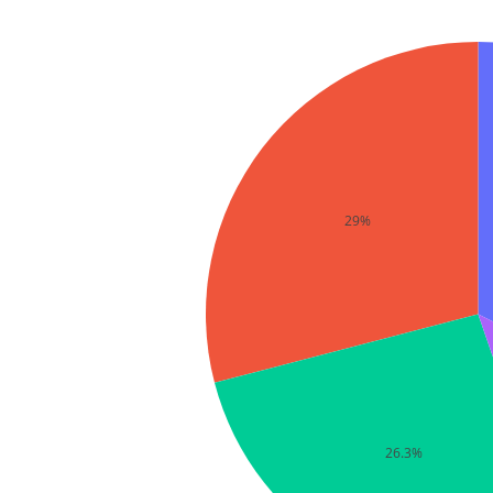
29%
26.3%